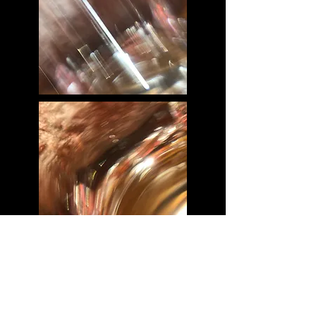
This project is about seeing through glass.
In our daily lives are normal and sometimes
boring, but when we are seeing through a