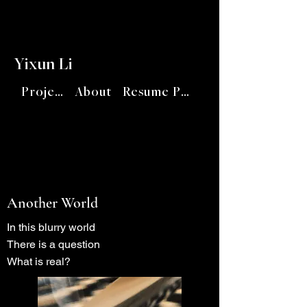
Yixun Li
Project
About
Resume PDF
Another World
In this blurry world
There is a question
What is real?